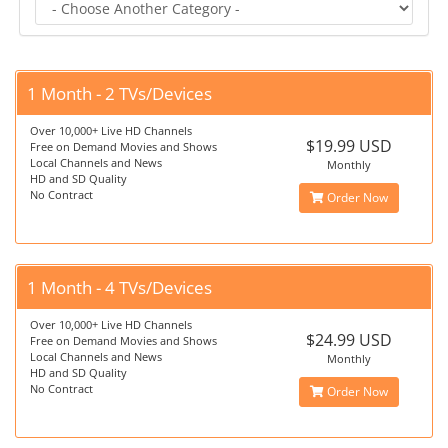
1 Month - 2 TVs/Devices
Over 10,000+ Live HD Channels
$19.99 USD
Free on Demand Movies and Shows
Local Channels and News
Monthly
HD and SD Quality
No Contract
Order Now
1 Month - 4 TVs/Devices
Over 10,000+ Live HD Channels
$24.99 USD
Free on Demand Movies and Shows
Local Channels and News
Monthly
HD and SD Quality
No Contract
Order Now